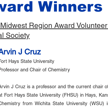
ward Winners
 Midwest Region Award Volunteer 
l Society
Arvin J Cruz
Fort Hays State University
Professor and Chair of Chemistry
Arvin J Cruz is a professor and the current chair 
at Fort Hays State University (FHSU) in Hays, Kan
Chemistry from Wichita State University (WSU) i