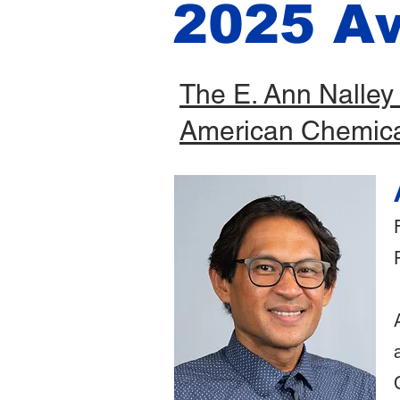
2025 A
The E. Ann Nalley
American Chemica