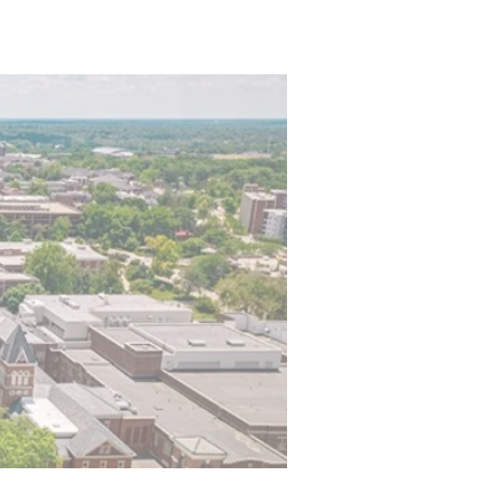
stration
Events
More