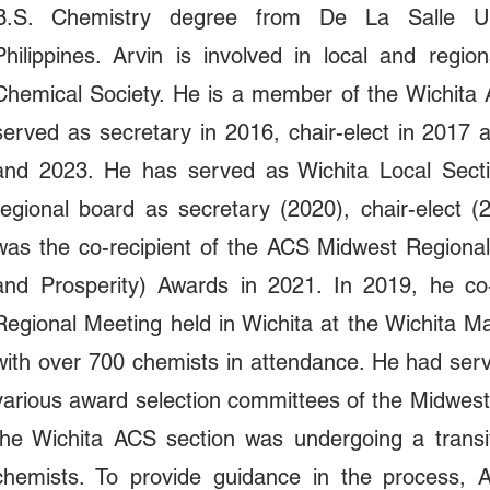
B.S. Chemistry degree from De La Salle Uni
Philippines. Arvin is involved in local and regio
Chemical Society. He is a member of the Wichita
served as secretary in 2016, chair-elect in 2017
and 2023. He has served as Wichita Local Sectio
regional board as secretary (2020), chair-elect 
was the co-recipient of the ACS Midwest Regional
and Prosperity) Awards in 2021. In 2019, he c
Regional Meeting held in Wichita at the Wichita Mar
with over 700 chemists in attendance. He had ser
various award selection committees of the Midwest 
the Wichita ACS section was undergoing a transi
chemists. To provide guidance in the process, A