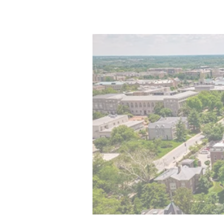
Home
Program
Aw