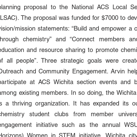
planning proposal to the National ACS Local Sec
(LSAC). The proposal was funded for $7000 to devel
vision/mission statements: “Build and empower a 
through chemistry” and “Connect members an
education and resource sharing to promote chemi
of all people”. Three strategic goals were crea
Outreach and Community Engagement. Arvin helped
participate at ACS Wichita section events and b
among existing members. In so doing, the Wichit
is a thriving organization. It has expanded its 
chemistry student clubs from member universit
engagement initiative such as the annual WS
Horizons) Women in STEM initiative, Wichita cit