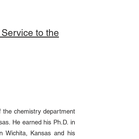
Service to the
of the chemistry department
sas. He earned his Ph.D. in
n Wichita, Kansas and his