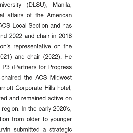
versity (DLSU), Manila,
nal affairs of the American
 ACS Local Section and has
 and 2022 and chair in 2018
n’s representative on the
(2021) and chair (2022). He
 P3 (Partners for Progress
o-chaired the ACS Midwest
riott Corporate Hills hotel,
ved and remained active on
region. In the early 2020’s,
tion from older to younger
rvin submitted a strategic