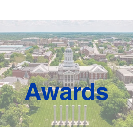
ards
Expo & Sponsors
Travel & Lodging
Shuttle
Regi
Awards