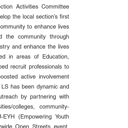
tion Activities Committee
op the local section’s first
community to enhance lives
d the community through
stry and enhance the lives
ted in areas of Education,
 recruit professionals to
oosted active involvement
a LS has been dynamic and
outreach by partnering with
ies/colleges, community-
U-EYH (Empowering Youth
ywide Open Streets event,